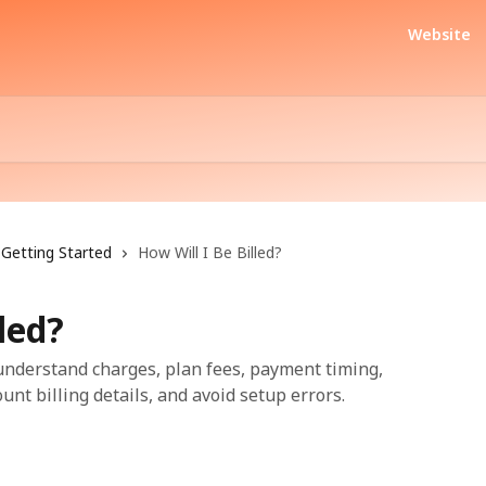
Website
Getting Started
How Will I Be Billed?
led?
 understand charges, plan fees, payment timing,
unt billing details, and avoid setup errors.