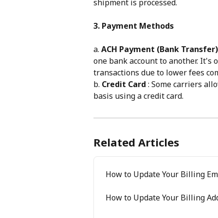
shipment is processed.
3. Payment Methods
a. 
ACH Payment (Bank Transfer)
one bank account to another. It's 
transactions due to lower fees co
b. 
Credit Card
 : Some carriers al
basis using a credit card.
Related Articles
How to Update Your Billing Em
How to Update Your Billing Ad