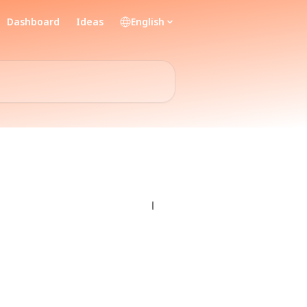
Dashboard
Ideas
English