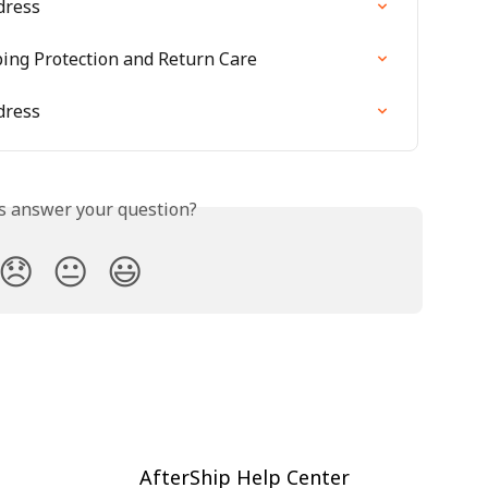
dress
ping Protection and Return Care
dress
is answer your question?
😞
😐
😃
AfterShip Help Center