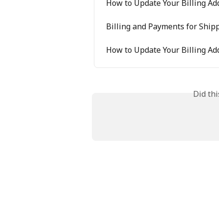
How to Update Your Billing Ad
Billing and Payments for Ship
How to Update Your Billing Ad
Did th