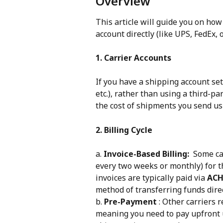
Overview
This article will guide you on how
account directly (like UPS, FedEx, o
1. Carrier Accounts
If you have a shipping account set 
etc.), rather than using a third-pa
the cost of shipments you send usi
2. Billing Cycle
a. 
Invoice-Based Billing:
  Some ca
every two weeks or monthly) for t
invoices are typically paid via 
ACH
method of transferring funds dire
b. 
Pre-Payment
 : Other carriers 
meaning you need to pay upfront 