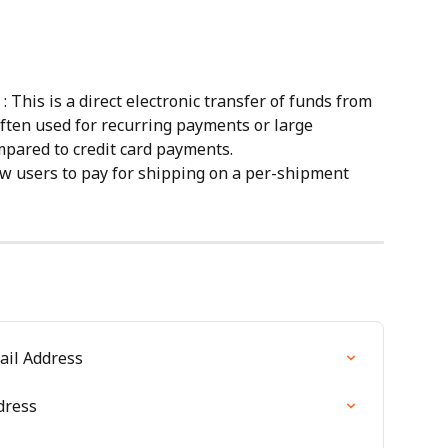
 : This is a direct electronic transfer of funds from 
often used for recurring payments or large 
mpared to credit card payments.
low users to pay for shipping on a per-shipment 
ail Address
dress