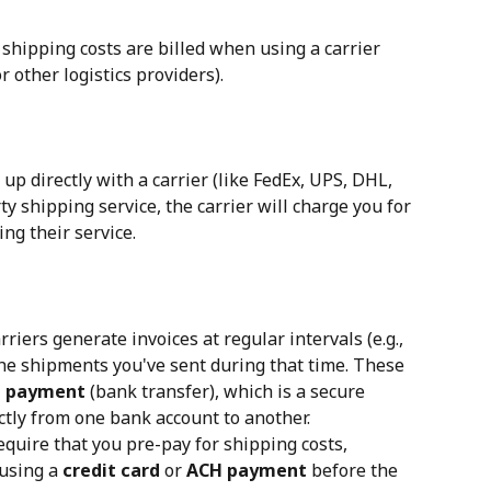
 shipping costs are billed when using a carrier 
r other logistics providers).
up directly with a carrier (like FedEx, UPS, DHL, 
rty shipping service, the carrier will charge you for 
ng their service.
rriers generate invoices at regular intervals (e.g., 
he shipments you've sent during that time. These 
 payment
 (bank transfer), which is a secure 
ctly from one bank account to another.
require that you pre-pay for shipping costs, 
using a 
credit card
 or 
ACH payment
 before the 