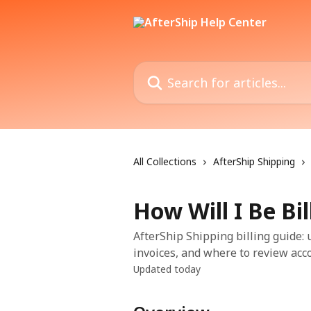
Skip to main content
Search for articles...
All Collections
AfterShip Shipping
How Will I Be Bil
AfterShip Shipping billing guide:
invoices, and where to review acco
Updated today