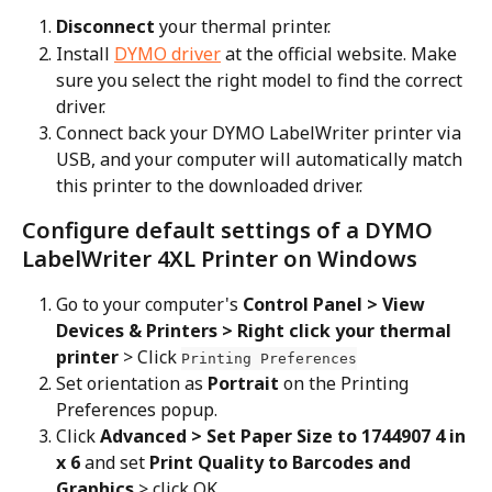
Disconnect
 your thermal printer.
Install 
DYMO driver
 at the official website. Make 
sure you select the right model to find the correct 
driver.
Connect back your DYMO LabelWriter printer via 
USB, and your computer will automatically match 
this printer to the downloaded driver.
Configure default settings of a DYMO 
LabelWriter 4XL Printer on Windows
Go to your computer's 
Control Panel > View 
Devices & Printers > Right click your thermal 
printer
 > Click 
Printing Preferences
Set orientation as 
Portrait
 on the Printing 
Preferences popup.
Click 
Advanced > Set Paper Size to 1744907 4 in 
x 6
 and set 
Print Quality to Barcodes and 
Graphics
 > click OK.