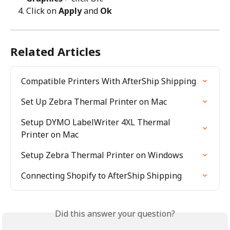
Click on 
Apply
 and 
Ok
Related Articles
Compatible Printers With AfterShip Shipping
Set Up Zebra Thermal Printer on Mac
Setup DYMO LabelWriter 4XL Thermal 
Printer on Mac
Setup Zebra Thermal Printer on Windows
Connecting Shopify to AfterShip Shipping
Did this answer your question?