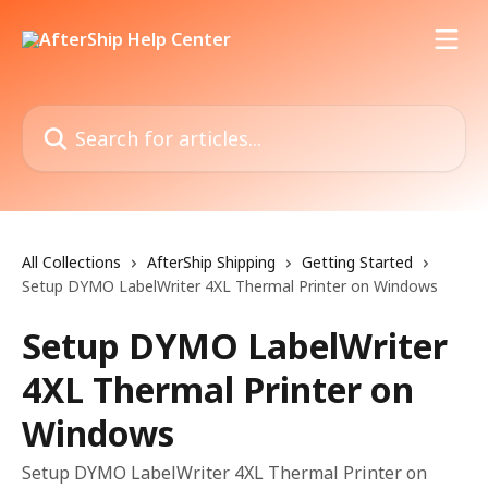
Skip to main content
Search for articles...
All Collections
AfterShip Shipping
Getting Started
Setup DYMO LabelWriter 4XL Thermal Printer on Windows
Setup DYMO LabelWriter
4XL Thermal Printer on
Windows
Setup DYMO LabelWriter 4XL Thermal Printer on