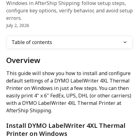
Windows in AfterShip Shipping: follow setup steps,
configure key options, verify behavior, and avoid setup
errors.
July 2, 2026
Table of contents
Overview
This guide will show you how to install and configure 
default settings of a DYMO LabelWriter 4XL Thermal 
Printer on Windows in just a few steps. You can then 
easily print 4" x 6" FedEx, UPS, DHL (or other carriers) 
with a DYMO LabelWriter 4XL Thermal Printer at 
AfterShip Shipping.
Install DYMO LabelWriter 4XL Thermal 
Printer on Windows