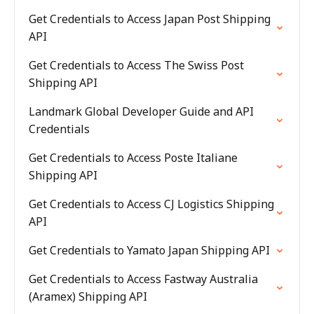
Get Credentials to Access Japan Post Shipping
API
Get Credentials to Access The Swiss Post
Shipping API
Landmark Global Developer Guide and API
Credentials
Get Credentials to Access Poste Italiane
Shipping API
Get Credentials to Access CJ Logistics Shipping
API
Get Credentials to Yamato Japan Shipping API
Get Credentials to Access Fastway Australia
(Aramex) Shipping API