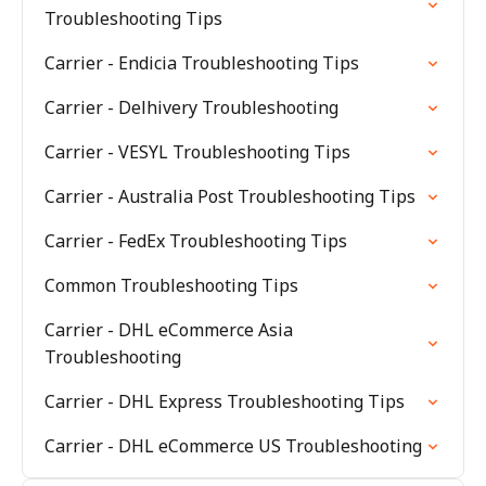
Troubleshooting Tips
Carrier - Endicia Troubleshooting Tips
Carrier - Delhivery Troubleshooting
Carrier - VESYL Troubleshooting Tips
Carrier - Australia Post Troubleshooting Tips
Carrier - FedEx Troubleshooting Tips
Common Troubleshooting Tips
Carrier - DHL eCommerce Asia
Troubleshooting
Carrier - DHL Express Troubleshooting Tips
Carrier - DHL eCommerce US Troubleshooting