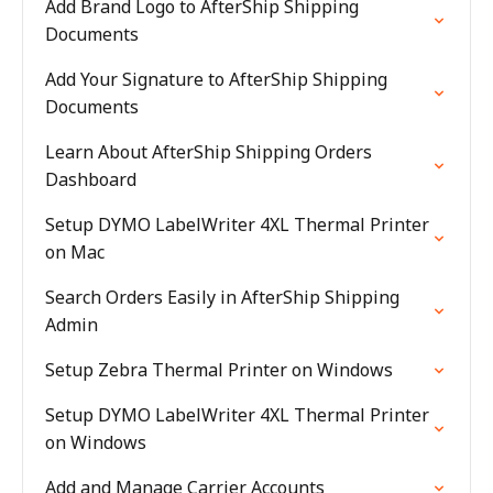
Add Brand Logo to AfterShip Shipping
Documents
Add Your Signature to AfterShip Shipping
Documents
Learn About AfterShip Shipping Orders
Dashboard
Setup DYMO LabelWriter 4XL Thermal Printer
on Mac
Search Orders Easily in AfterShip Shipping
Admin
Setup Zebra Thermal Printer on Windows
Setup DYMO LabelWriter 4XL Thermal Printer
on Windows
Add and Manage Carrier Accounts