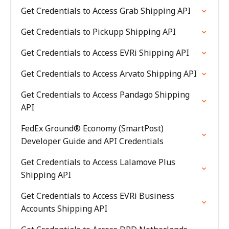
Get Credentials to Access Grab Shipping API
Get Credentials to Pickupp Shipping API
Get Credentials to Access EVRi Shipping API
Get Credentials to Access Arvato Shipping API
Get Credentials to Access Pandago Shipping
API
FedEx Ground® Economy (SmartPost)
Developer Guide and API Credentials
Get Credentials to Access Lalamove Plus
Shipping API
Get Credentials to Access EVRi Business
Accounts Shipping API