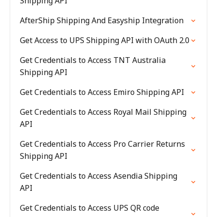
Shipping API
AfterShip Shipping And Easyship Integration
Get Access to UPS Shipping API with OAuth 2.0
Get Credentials to Access TNT Australia
Shipping API
Get Credentials to Access Emiro Shipping API
Get Credentials to Access Royal Mail Shipping
API
Get Credentials to Access Pro Carrier Returns
Shipping API
Get Credentials to Access Asendia Shipping
API
Get Credentials to Access UPS QR code