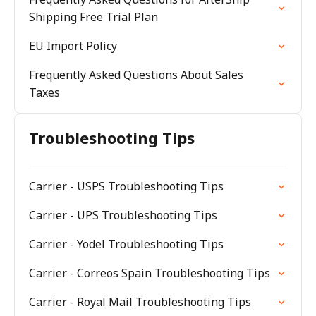
Shipping Free Trial Plan
EU Import Policy
Frequently Asked Questions About Sales
Taxes
Troubleshooting Tips
Carrier - USPS Troubleshooting Tips
Carrier - UPS Troubleshooting Tips
Carrier - Yodel Troubleshooting Tips
Carrier - Correos Spain Troubleshooting Tips
Carrier - Royal Mail Troubleshooting Tips