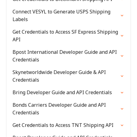
Connect VESYL to Generate USPS Shipping
Labels
Get Credentials to Access SF Express Shipping
API
Bpost International Developer Guide and API
Credentials
Skynetworldwide Developer Guide & API
Credentials
Bring Developer Guide and API Credentials
Bonds Carriers Developer Guide and API
Credentials
Get Credentials to Access TNT Shipping API