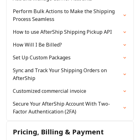
Perform Bulk Actions to Make the Shipping
Process Seamless
How to use AfterShip Shipping Pickup API
How Will I Be Billed?
Set Up Custom Packages
Sync and Track Your Shipping Orders on
AfterShip
Customized commercial invoice
Secure Your AfterShip Account With Two-
Factor Authentication (2FA)
Pricing, Billing & Payment