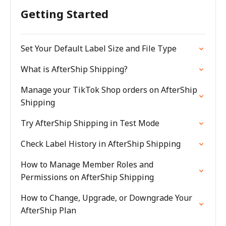
Getting Started
Set Your Default Label Size and File Type
What is AfterShip Shipping?
Manage your TikTok Shop orders on AfterShip
Shipping
Try AfterShip Shipping in Test Mode
Check Label History in AfterShip Shipping
How to Manage Member Roles and
Permissions on AfterShip Shipping
How to Change, Upgrade, or Downgrade Your
AfterShip Plan