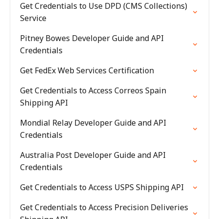
Get Credentials to Use DPD (CMS Collections)
Service
Pitney Bowes Developer Guide and API
Credentials
Get FedEx Web Services Certification
Get Credentials to Access Correos Spain
Shipping API
Mondial Relay Developer Guide and API
Credentials
Australia Post Developer Guide and API
Credentials
Get Credentials to Access USPS Shipping API
Get Credentials to Access Precision Deliveries