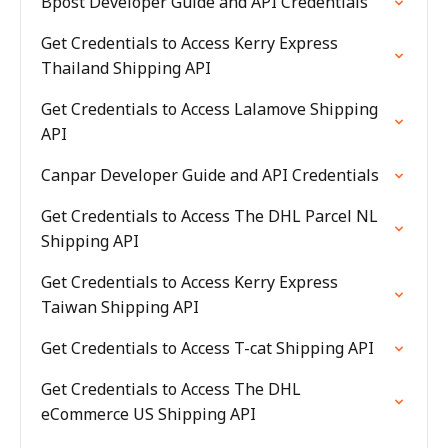
Bpost Developer Guide and API Credentials
Get Credentials to Access Kerry Express
Thailand Shipping API
Get Credentials to Access Lalamove Shipping
API
Canpar Developer Guide and API Credentials
Get Credentials to Access The DHL Parcel NL
Shipping API
Get Credentials to Access Kerry Express
Taiwan Shipping API
Get Credentials to Access T-cat Shipping API
Get Credentials to Access The DHL
eCommerce US Shipping API