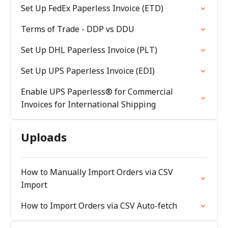
Set Up FedEx Paperless Invoice (ETD)
Terms of Trade - DDP vs DDU
Set Up DHL Paperless Invoice (PLT)
Set Up UPS Paperless Invoice (EDI)
Enable UPS Paperless® for Commercial
Invoices for International Shipping
Uploads
How to Manually Import Orders via CSV
Import
How to Import Orders via CSV Auto-fetch