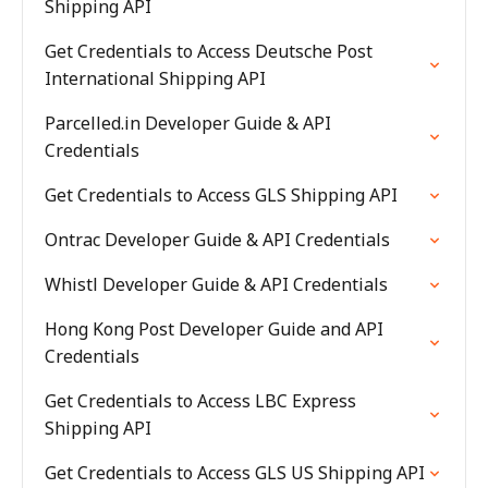
Shipping API
Get Credentials to Access Deutsche Post
International Shipping API
Parcelled.in Developer Guide & API
Credentials
Get Credentials to Access GLS Shipping API
Ontrac Developer Guide & API Credentials
Whistl Developer Guide & API Credentials
Hong Kong Post Developer Guide and API
Credentials
Get Credentials to Access LBC Express
Shipping API
Get Credentials to Access GLS US Shipping API