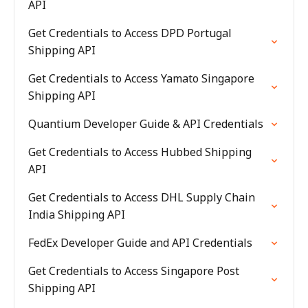
API
Get Credentials to Access DPD Portugal
Shipping API
Get Credentials to Access Yamato Singapore
Shipping API
Quantium Developer Guide & API Credentials
Get Credentials to Access Hubbed Shipping
API
Get Credentials to Access DHL Supply Chain
India Shipping API
FedEx Developer Guide and API Credentials
Get Credentials to Access Singapore Post
Shipping API