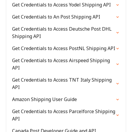
Get Credentials to Access Yodel Shipping API
Get Credentials to An Post Shipping API
Get Credentials to Access Deutsche Post DHL
Shipping API
Get Credentials to Access PostNL Shipping API
Get Credentials to Access Airspeed Shipping
API
Get Credentials to Access TNT Italy Shipping
API
Amazon Shipping User Guide
Get Credentials to Access Parcelforce Shipping
API
Canada Post Developer Guide and API