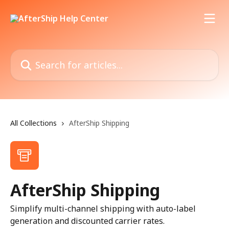
Skip to main content
Search for articles...
All Collections
AfterShip Shipping
AfterShip Shipping
Simplify multi-channel shipping with auto-label
generation and discounted carrier rates.