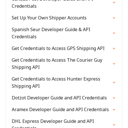
Credentials
Set Up Your Own Shipper Accounts
Spanish Seur Developer Guide & API
Credentials
Get Credentials to Access GPS Shipping API
Get Credentials to Access The Courier Guy
Shipping API
Get Credentials to Access Hunter Express
Shipping API
Dotzot Developer Guide and API Credentials
Aramex Developer Guide and API Credentials
DHL Express Developer Guide and API