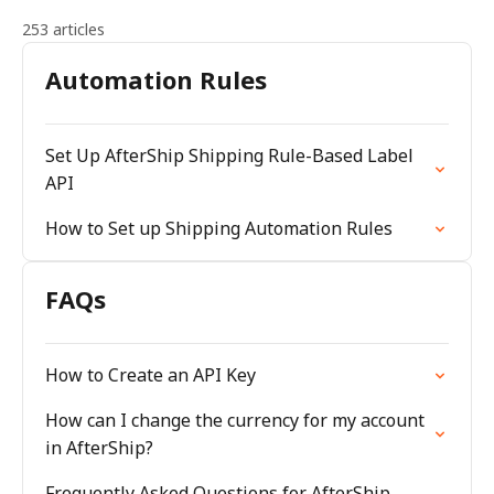
253 articles
Automation Rules
Set Up AfterShip Shipping Rule-Based Label
API
How to Set up Shipping Automation Rules
FAQs
How to Create an API Key
How can I change the currency for my account
in AfterShip?
Frequently Asked Questions for AfterShip