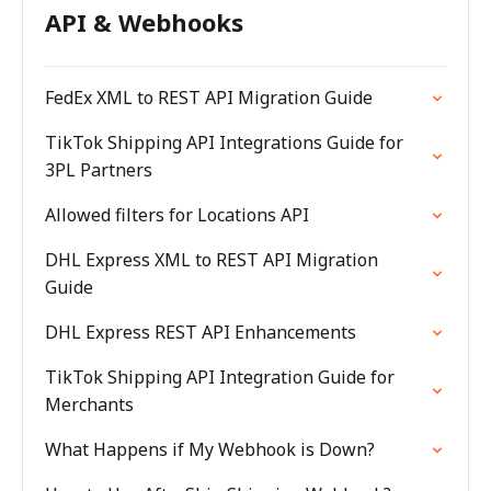
API & Webhooks
FedEx XML to REST API Migration Guide
TikTok Shipping API Integrations Guide for
3PL Partners
Allowed filters for Locations API
DHL Express XML to REST API Migration
Guide
DHL Express REST API Enhancements
TikTok Shipping API Integration Guide for
Merchants
What Happens if My Webhook is Down?