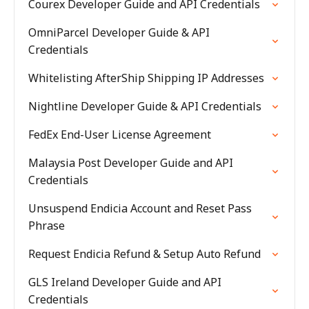
Courex Developer Guide and API Credentials
OmniParcel Developer Guide & API
Credentials
Whitelisting AfterShip Shipping IP Addresses
Nightline Developer Guide & API Credentials
FedEx End-User License Agreement
Malaysia Post Developer Guide and API
Credentials
Unsuspend Endicia Account and Reset Pass
Phrase
Request Endicia Refund & Setup Auto Refund
GLS Ireland Developer Guide and API
Credentials