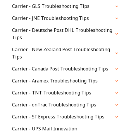
Carrier - GLS Troubleshooting Tips
Carrier - JNE Troubleshooting Tips
Carrier - Deutsche Post DHL Troubleshooting
Tips
Carrier - New Zealand Post Troubleshooting
Tips
Carrier - Canada Post Troubleshooting Tips
Carrier - Aramex Troubleshooting Tips
Carrier - TNT Troubleshooting Tips
Carrier - onTrac Troubleshooting Tips
Carrier - SF Express Troubleshooting Tips
Carrier - UPS Mail Innovation