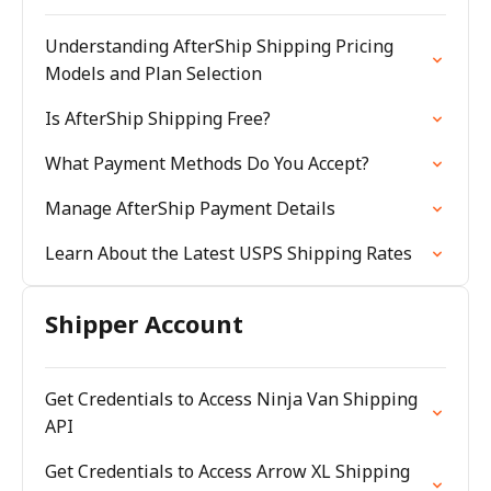
Understanding AfterShip Shipping Pricing
Models and Plan Selection
Is AfterShip Shipping Free?
What Payment Methods Do You Accept?
Manage AfterShip Payment Details
Learn About the Latest USPS Shipping Rates
Shipper Account
Get Credentials to Access Ninja Van Shipping
API
Get Credentials to Access Arrow XL Shipping