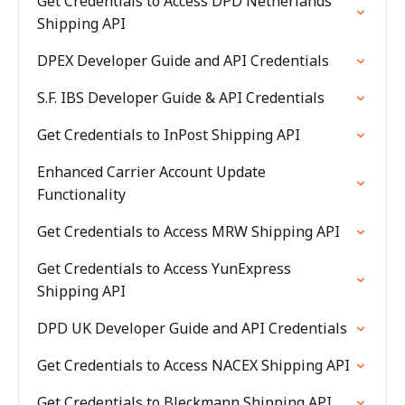
Get Credentials to Access DPD Netherlands
Shipping API
DPEX Developer Guide and API Credentials
S.F. IBS Developer Guide & API Credentials
Get Credentials to InPost Shipping API
Enhanced Carrier Account Update
Functionality
Get Credentials to Access MRW Shipping API
Get Credentials to Access YunExpress
Shipping API
DPD UK Developer Guide and API Credentials
Get Credentials to Access NACEX Shipping API
Get Credentials to Bleckmann Shipping API