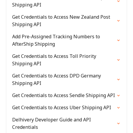
Shipping API
Get Credentials to Access New Zealand Post
Shipping API
Add Pre-Assigned Tracking Numbers to
AfterShip Shipping
Get Credentials to Access Toll Priority
Shipping API
Get Credentials to Access DPD Germany
Shipping API
Get Credentials to Access Sendle Shipping API
Get Credentials to Access Uber Shipping API
Delhivery Developer Guide and API
Credentials