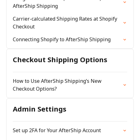
AfterShip Shipping
Carrier-calculated Shipping Rates at Shopify
Checkout
Connecting Shopify to AfterShip Shipping
Checkout Shipping Options
How to Use AfterShip Shipping’s New
Checkout Options?
Admin Settings
Set up 2FA for Your AfterShip Account