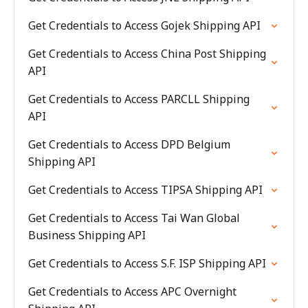
Get Credentials to Access Gojek Shipping API
Get Credentials to Access China Post Shipping
API
Get Credentials to Access PARCLL Shipping
API
Get Credentials to Access DPD Belgium
Shipping API
Get Credentials to Access TIPSA Shipping API
Get Credentials to Access Tai Wan Global
Business Shipping API
Get Credentials to Access S.F. ISP Shipping API
Get Credentials to Access APC Overnight