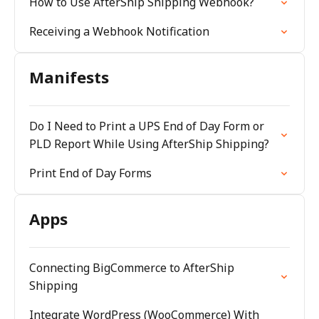
How to Use AfterShip Shipping Webhook?
Receiving a Webhook Notification
Manifests
Do I Need to Print a UPS End of Day Form or
PLD Report While Using AfterShip Shipping?
Print End of Day Forms
Apps
Connecting BigCommerce to AfterShip
Shipping
Integrate WordPress (WooCommerce) With