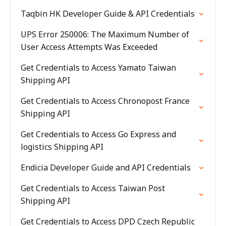
Taqbin HK Developer Guide & API Credentials
UPS Error 250006: The Maximum Number of
User Access Attempts Was Exceeded
Get Credentials to Access Yamato Taiwan
Shipping API
Get Credentials to Access Chronopost France
Shipping API
Get Credentials to Access Go Express and
logistics Shipping API
Endicia Developer Guide and API Credentials
Get Credentials to Access Taiwan Post
Shipping API
Get Credentials to Access DPD Czech Republic