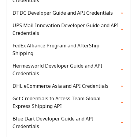
Credentials
DTDC Developer Guide and API Credentials
UPS Mail Innovation Developer Guide and API
Credentials
FedEx Alliance Program and AfterShip
Shipping
Hermesworld Developer Guide and API
Credentials
DHL eCommerce Asia and API Credentials
Get Credentials to Access Team Global
Express Shipping API
Blue Dart Developer Guide and API
Credentials