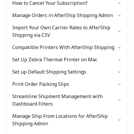
How to Cancel Your Subscription?
Manage Orders in AfterShip Shipping Admin
Import Your Own Carrier Rates to AfterShip
Shipping via CSV
Compatible Printers With AfterShip Shipping
Set Up Zebra Thermal Printer on Mac
Set up Default Shipping Settings
Print Order Packing Slips
Streamline Shipment Management with
Dashboard Filters
Manage Ship From Locations for AfterShip
Shipping Admin