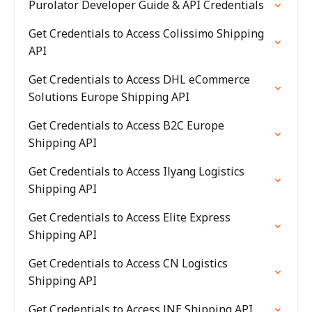
Purolator Developer Guide & API Credentials
Get Credentials to Access Colissimo Shipping
API
Get Credentials to Access DHL eCommerce
Solutions Europe Shipping API
Get Credentials to Access B2C Europe
Shipping API
Get Credentials to Access Ilyang Logistics
Shipping API
Get Credentials to Access Elite Express
Shipping API
Get Credentials to Access CN Logistics
Shipping API
Get Credentials to Access JNE Shipping API