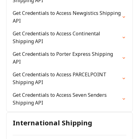
Shipping API
Get Credentials to Access Newgistics Shipping
API
Get Credentials to Access Continental
Shipping API
Get Credentials to Porter Express Shipping
API
Get Credentials to Access PARCELPOINT
Shipping API
Get Credentials to Access Seven Senders
Shipping API
International Shipping