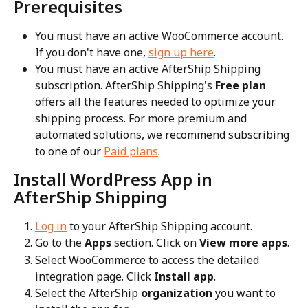
Prerequisites
You must have an active WooCommerce account. 
If you don't have one, 
sign up here
.
You must have an active AfterShip Shipping 
subscription. AfterShip Shipping's 
Free plan
offers all the features needed to optimize your 
shipping process. For more premium and 
automated solutions, we recommend subscribing 
to one of our 
Paid plans
.
Install WordPress App in 
AfterShip Shipping
Log in
 to your AfterShip Shipping account.
Go to the 
Apps
 section. Click on 
View more apps
.
Select WooCommerce to access the detailed 
integration page. Click 
Install app
.
Select the AfterShip 
organization
 you want to 