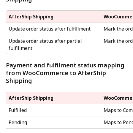
AfterShip Shipping
WooComme
Update order status after fulfillment
Mark the ord
Update order status after partial 
Mark the orde
fulfillment
Payment and fulfilment status mapping 
from WooCommerce to AfterShip 
Shipping
AfterShip Shipping
WooComme
Fulfilled
Maps to Comp
Pending
Maps to Pendi