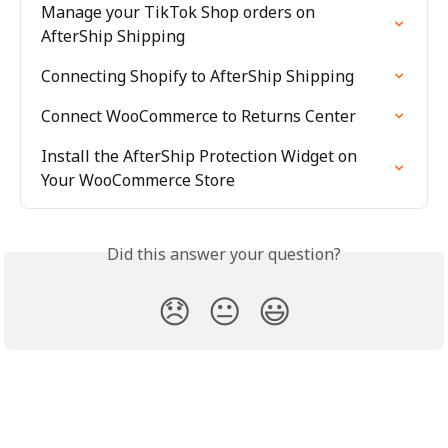
Manage your TikTok Shop orders on 
AfterShip Shipping
Connecting Shopify to AfterShip Shipping
Connect WooCommerce to Returns Center
Install the AfterShip Protection Widget on 
Your WooCommerce Store
Did this answer your question?
😞
😐
😃