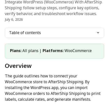
Integrate WordPress (WooCommerce) With AfterShip
Shipping: follow setup steps, configure key options,
verify behavior, and troubleshoot workflow issues.
July 6, 2026
Table of contents
Plans:
 All plans | 
Platforms:
 WooCommerce 
Overview
The guide outlines how to connect your 
WooCommerce store to AfterShip Shipping. By 
installing the WordPress app, you can import 
WooCommerce orders to AfterShip Shipping to print 
labels, calculate rates, and generate manifests.