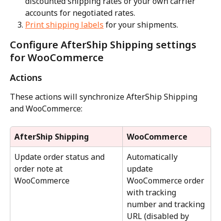
discounted shipping rates or your own carrier 
accounts for negotiated rates.
Print shipping labels
 for your shipments.
Configure AfterShip Shipping settings 
for WooCommerce
Actions
These actions will synchronize AfterShip Shipping 
and WooCommerce:
AfterShip Shipping
WooCommerce
Update order status and 
Automatically 
order note at 
update 
WooCommerce
WooCommerce order 
with tracking 
number and tracking 
URL (disabled by 