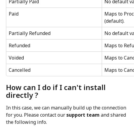
Partially Paid
No default va
Paid
Maps to Proc
(default).
Partially Refunded
No default va
Refunded
Maps to Refu
Voided
Maps to Cance
Cancelled
Maps to Cance
How can I do if I can't install 
directly ?
In this case, we can manually build up the connection 
for you. Please contact our 
support team
 and shared 
the following info.