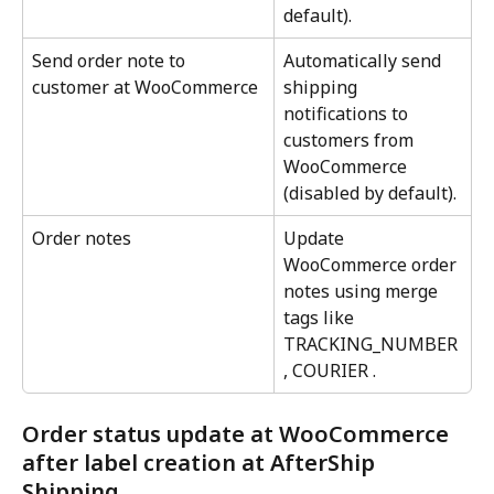
default).
Send order note to 
Automatically send 
customer at WooCommerce
shipping 
notifications to 
customers from 
WooCommerce 
(disabled by default).
Order notes
Update 
WooCommerce order 
notes using merge 
tags like 
TRACKING_NUMBER 
, COURIER .
Order status update at WooCommerce 
after label creation at AfterShip 
Shipping