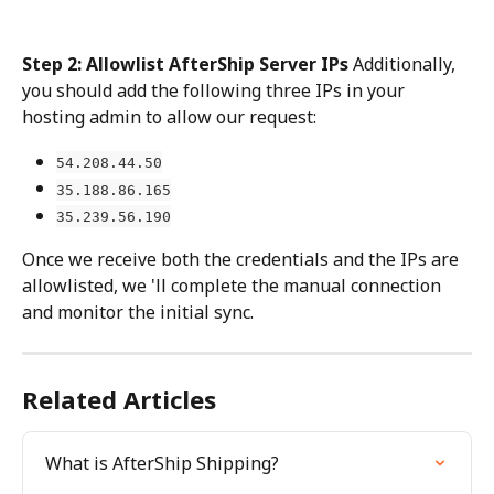
Step 2: Allowlist AfterShip Server IPs
 Additionally, 
you should add the following three IPs in your 
hosting admin to allow our request:
54.208.44.50
35.188.86.165
35.239.56.190
Once we receive both the credentials and the IPs are 
allowlisted, we 'll complete the manual connection 
and monitor the initial sync.
Related Articles
What is AfterShip Shipping?