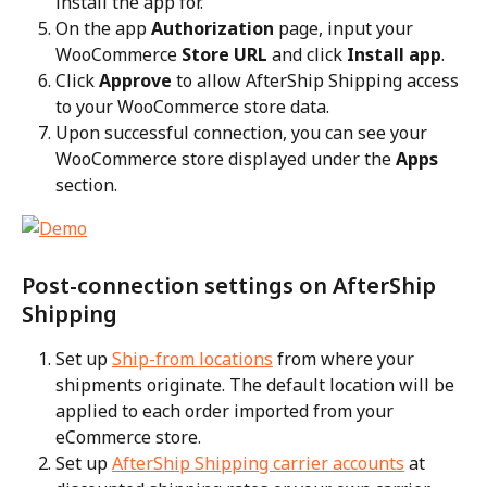
install the app for.
On the app 
Authorization
 page, input your 
WooCommerce 
Store URL
 and click 
Install app
.
Click 
Approve
 to allow AfterShip Shipping access 
to your WooCommerce store data.
Upon successful connection, you can see your 
WooCommerce store displayed under the 
Apps
section.
Post-connection settings on AfterShip 
Shipping
Set up 
Ship-from locations
 from where your 
shipments originate. The default location will be 
applied to each order imported from your 
eCommerce store.
Set up 
AfterShip Shipping carrier accounts
 at 