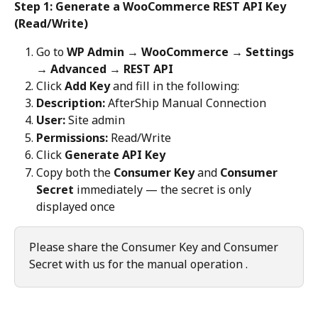
Step 1: Generate a WooCommerce REST API Key 
(Read/Write)
Go to 
WP Admin → WooCommerce → Settings 
→ Advanced → REST API
Click 
Add Key
 and fill in the following:
Description:
 AfterShip Manual Connection
User:
 Site admin
Permissions:
 Read/Write
Click 
Generate API Key
Copy both the 
Consumer Key
 and 
Consumer 
Secret
 immediately — the secret is only 
displayed once
Please share the Consumer Key and Consumer 
Secret with us for the manual operation .