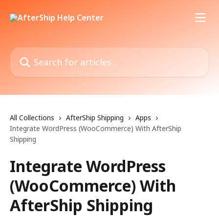
Skip to main content
Search for articles...
All Collections
AfterShip Shipping
Apps
Integrate WordPress (WooCommerce) With AfterShip
Shipping
Integrate WordPress
(WooCommerce) With
AfterShip Shipping