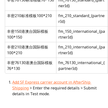
nerId}
丰密210标准模板100*210
fm_210_standard_{partne
rId}
丰密150港澳台国际模板
fm_150_international_{pa
100*150
rtnerId}
丰密210港澳台国际模板
fm_210_international_{pa
100*210
rtnerId}
丰密76130港澳台国际模板
fm_76130_international_{
76*130
partnerId}
Add SF Express carrier account in AfterShip 
Shipping
 > Enter the required details > Submit 
details in Test mode.