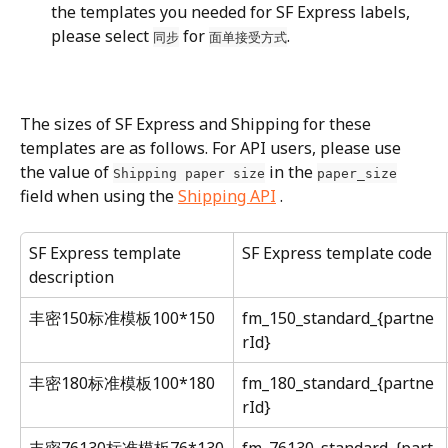
the templates you needed for SF Express labels, 
please select 
 for 
.
同步
面单接受方式
The sizes of SF Express and Shipping for these 
templates are as follows. For API users, please use 
the value of 
 in the 
Shipping paper size
paper_size
field when using the 
Shipping API
 .
SF Express template 
SF Express template code
description
丰密150标准模板100*150
fm_150_standard_{partne
rId}
丰密180标准模板100*180
fm_180_standard_{partne
rId}
丰密76130标准模板76*130
fm_76130_standard_{part