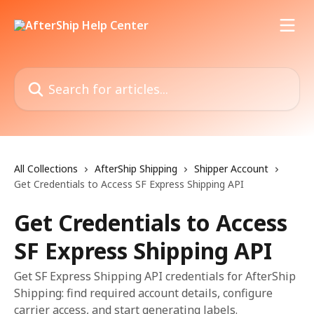
Skip to main content
Search for articles...
All Collections
AfterShip Shipping
Shipper Account
Get Credentials to Access SF Express Shipping API
Get Credentials to Access
SF Express Shipping API
Get SF Express Shipping API credentials for AfterShip
Shipping: find required account details, configure
carrier access, and start generating labels.