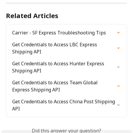
Related Articles
Carrier - SF Express Troubleshooting Tips
Get Credentials to Access LBC Express 
Shipping API
Get Credentials to Access Hunter Express 
Shipping API
Get Credentials to Access Team Global 
Express Shipping API
Get Credentials to Access China Post Shipping 
API
Did this answer your question?