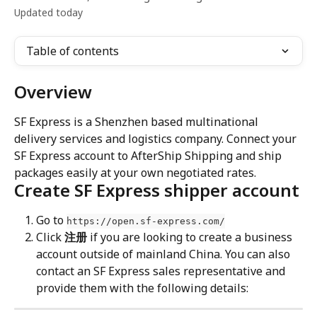
Updated today
Table of contents
Overview
SF Express is a Shenzhen based multinational 
delivery services and logistics company. Connect your 
SF Express account to AfterShip Shipping and ship 
packages easily at your own negotiated rates.
Create SF Express shipper account
Go to 
https://open.sf-express.com/
Click 
注册
 if you are looking to create a business 
account outside of mainland China. You can also 
contact an SF Express sales representative and 
provide them with the following details: