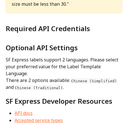
size must be less than 30."
Required API Credentials
Optional API Settings
SF Express labels support 2 languages. Please select 
your preferred value for the Label Template 
Language.
There are 2 options available: 
Chinese (Simplified)
and 
.
Chinese (Traditional)
SF Express Developer Resources
API docs
Accepted service types