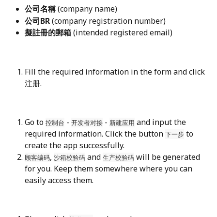
公司名稱
 (company name)
公司BR
 (company registration number)
擬註冊的郵箱
 (intended registered email)
Fill the required information in the form and click 
注册.
Go to 
 - 
 - 
 and input the 
控制台
开发者对接
新建应用
required information. Click the button 
 to 
下一步
create the app successfully.
, 
 and 
 will be generated 
顾客编码
沙箱校验码
生产校验码
for you. Keep them somewhere where you can 
easily access them.