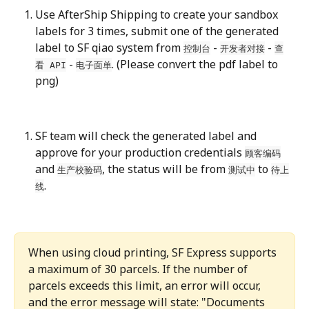
Use AfterShip Shipping to create your sandbox 
labels for 3 times, submit one of the generated 
label to SF qiao system from 
 - 
 - 
控制台
开发者对接
查
 - 
. (Please convert the pdf label to 
看 API
电子面单
png)
SF team will check the generated label and 
approve for your production credentials 
顾客编码
and 
, the status will be from 
 to 
生产校验码
测试中
待上
.
线
When using cloud printing, SF Express supports 
a maximum of 30 parcels. If the number of 
parcels exceeds this limit, an error will occur, 
and the error message will state: "Documents 