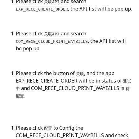
Please click 
 and search 
关联API
, the API list will be pop up.
EXP_RECE_CREATE_ORDER
Please click 
 and search 
关联API
, the API list will 
COM_RECE_CLOUD_PRINT_WAYBILLS
be pop up.
Please click the button of 
, and the app 
关联
EXP_RECE_CREATE_ORDER will be in status of 
测试
 and COM_RECE_CLOUD_PRINT_WAYBILLS is 
中
待
.
配置
Please click 
 to Config the 
配置
COM_RECE_CLOUD_PRINT_WAYBILLS and check 