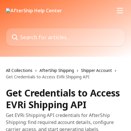
Skip to main content
Search for articles...
All Collections
AfterShip Shipping
Shipper Account
Get Credentials to Access EVRi Shipping API
Get Credentials to Access
EVRi Shipping API
Get EVRi Shipping API credentials for AfterShip
Shipping: find required account details, configure
carrier access, and start generating labels.