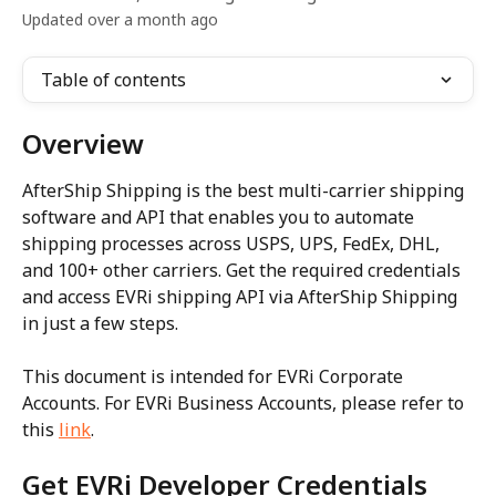
Updated over a month ago
Table of contents
Overview
AfterShip Shipping is the best multi-carrier shipping 
software and API that enables you to automate 
shipping processes across USPS, UPS, FedEx, DHL, 
and 100+ other carriers. Get the required credentials 
and access EVRi shipping API via AfterShip Shipping 
in just a few steps.
This document is intended for EVRi Corporate 
Accounts. For EVRi Business Accounts, please refer to 
this 
link
.
Get EVRi Developer Credentials