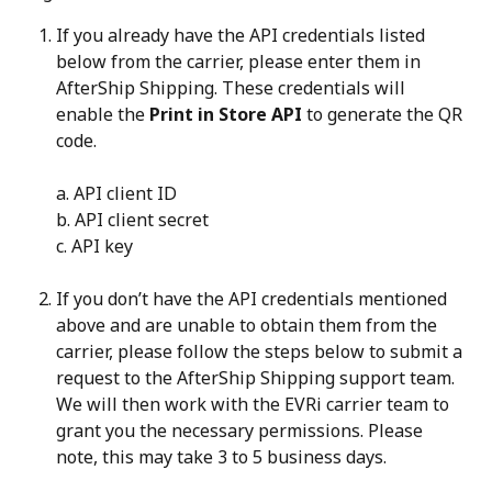
If you already have the API credentials listed 
below from the carrier, please enter them in 
AfterShip Shipping. These credentials will 
enable the 
Print in Store API
 to generate the QR 
code.
a. API client ID
b. API client secret
c. API key
If you don’t have the API credentials mentioned 
above and are unable to obtain them from the 
carrier, please follow the steps below to submit a 
request to the AfterShip Shipping support team. 
We will then work with the EVRi carrier team to 
grant you the necessary permissions. Please 
note, this may take 3 to 5 business days.