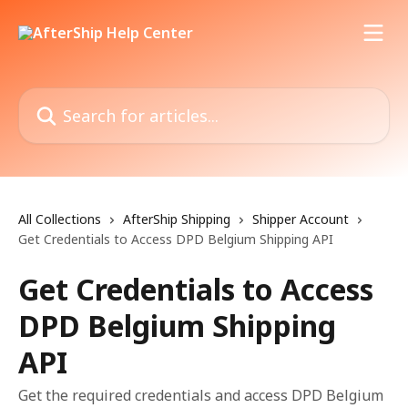
Skip to main content
Search for articles...
All Collections
AfterShip Shipping
Shipper Account
Get Credentials to Access DPD Belgium Shipping API
Get Credentials to Access
DPD Belgium Shipping
API
Get the required credentials and access DPD Belgium