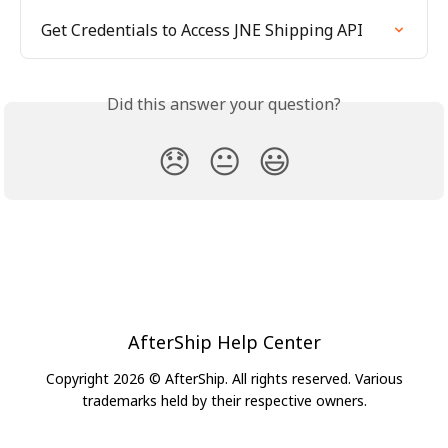
Get Credentials to Access JNE Shipping API
Did this answer your question?
😞
😐
😃
AfterShip Help Center
Copyright 2026 © AfterShip. All rights reserved. Various
trademarks held by their respective owners.