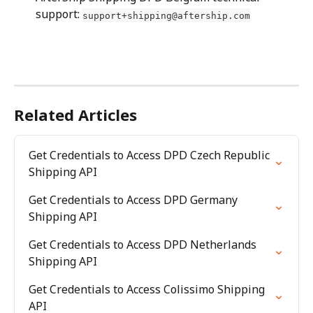
support: 
support+shipping@aftership.com
Related Articles
Get Credentials to Access DPD Czech Republic 
Shipping API
Get Credentials to Access DPD Germany 
Shipping API
Get Credentials to Access DPD Netherlands 
Shipping API
Get Credentials to Access Colissimo Shipping 
API