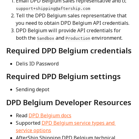
Email DPD Belgium sales representative and cc 
support+shipping@aftership.com
Tell the DPD Belgium sales representative that 
you need to obtain DPD Belgium API credentials.
DPD Belgium will provide API credentials for 
both the 
 and 
 environment.
Sandbox
Production
Required DPD Belgium credentials
Delis ID Password
Required DPD Belgium settings
Sending depot
DPD Belgium Developer Resources
Read 
DPD Belgium docs
Supported 
DPD Belgium service types and 
service options
AfterShip Shipping DPD Belgium technical 