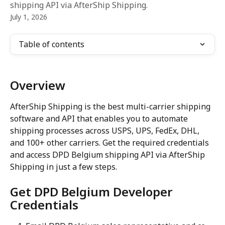
shipping API via AfterShip Shipping.
July 1, 2026
Table of contents
Overview
AfterShip Shipping is the best multi-carrier shipping 
software and API that enables you to automate 
shipping processes across USPS, UPS, FedEx, DHL, 
and 100+ other carriers. Get the required credentials 
and access DPD Belgium shipping API via AfterShip 
Shipping in just a few steps.
Get DPD Belgium Developer 
Credentials