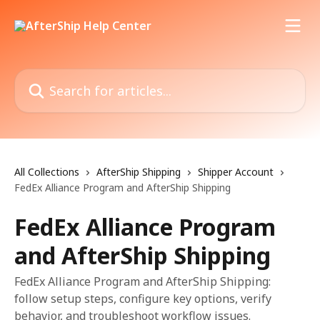
Skip to main content
Search for articles...
All Collections
AfterShip Shipping
Shipper Account
FedEx Alliance Program and AfterShip Shipping
FedEx Alliance Program
and AfterShip Shipping
FedEx Alliance Program and AfterShip Shipping:
follow setup steps, configure key options, verify
behavior, and troubleshoot workflow issues.