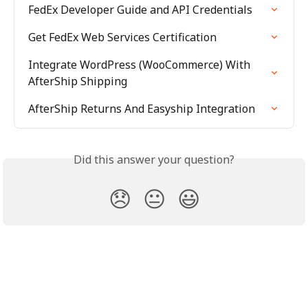
FedEx Developer Guide and API Credentials
Get FedEx Web Services Certification
Integrate WordPress (WooCommerce) With 
AfterShip Shipping
AfterShip Returns And Easyship Integration
Did this answer your question?
😞
😐
😃