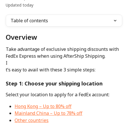
Updated today
Table of contents
Overview
Take advantage of exclusive shipping discounts with 
FedEx Express when using AfterShip Shipping.
I
t’s easy to avail with these 3 simple steps:
Step 1: Choose your shipping location
Select your location to apply for a FedEx account:
Hong Kong – Up to 80% off
Mainland China – Up to 78% off
Other countries