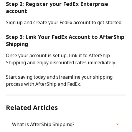
Step 2: Register your FedEx Enterprise 
account
Sign up and create your FedEx account to get started.
Step 3: Link Your FedEx Account to AfterShip 
Shipping
Once your account is set up, link it to AfterShip 
Shipping and enjoy discounted rates immediately.
Start saving today and streamline your shipping 
process with AfterShip and FedEx.
Related Articles
What is AfterShip Shipping?